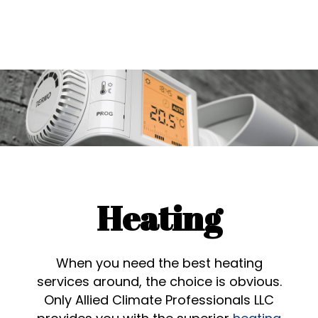
Heating
When you need the best heating
services around, the choice is obvious.
Only Allied Climate Professionals LLC