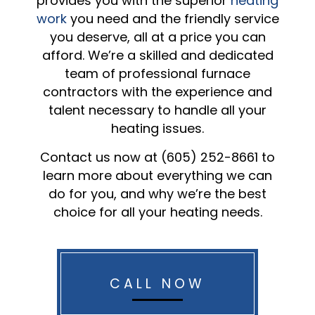
provides you with the superior
heating
work
you need and the friendly service
you deserve, all at a price you can
afford. We’re a skilled and dedicated
team of professional furnace
contractors with the experience and
talent necessary to handle all your
heating issues.
Contact us now at (605) 252-8661 to
learn more about everything we can
do for you, and why we’re the best
choice for all your heating needs.
CALL NOW