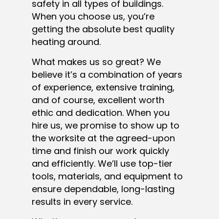
safety in all types of buildings.
When you choose us, you’re
getting the absolute best quality
heating around.
What makes us so great? We
believe it’s a combination of years
of experience, extensive training,
and of course, excellent worth
ethic and dedication. When you
hire us, we promise to show up to
the worksite at the agreed-upon
time and finish our work quickly
and efficiently. We’ll use top-tier
tools, materials, and equipment to
ensure dependable, long-lasting
results in every service.