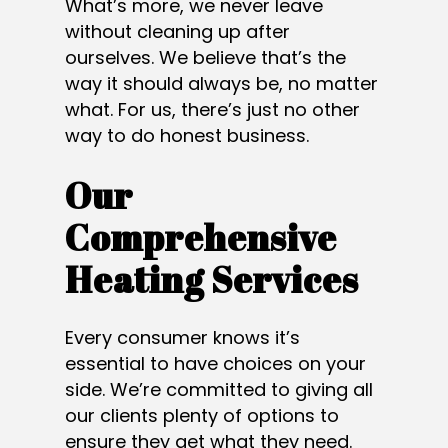
What’s more, we never leave
without cleaning up after
ourselves. We believe that’s the
way it should always be, no matter
what. For us, there’s just no other
way to do honest business.
Our
Comprehensive
Heating Services
Every consumer knows it’s
essential to have choices on your
side. We’re committed to giving all
our clients plenty of options to
ensure they get what they need.