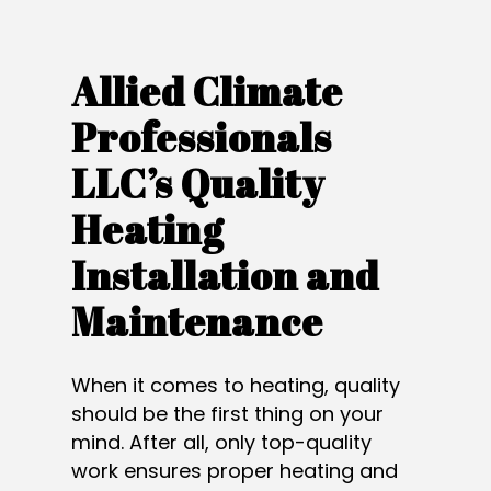
Allied Climate
Professionals
LLC’s Quality
Heating
Installation and
Maintenance
When it comes to heating, quality
should be the first thing on your
mind. After all, only top-quality
work ensures proper heating and