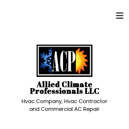
Allied Climate
Professionals LLC
Hvac Company, Hvac Contractor
and Commercial AC Repair