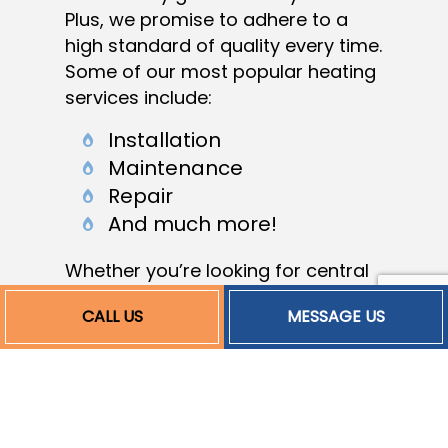
Plus, we promise to adhere to a
high standard of quality every time.
Some of our most popular heating
services include:
Installation
Maintenance
Repair
And much more!
Whether you’re looking for central
heating installation, furnace
CALL US
MESSAGE US
maintenance, or something else,
we’re fully equipped and ready to
give you whatever you need. Feel
free to browse our website for an
overview of your options or give us